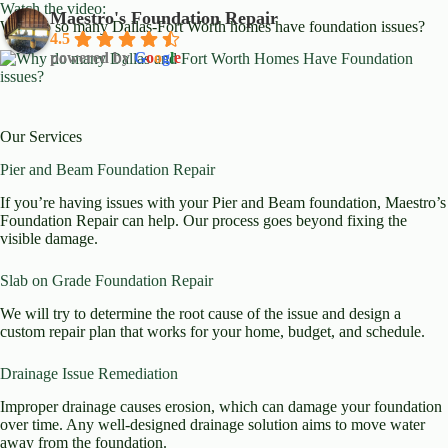
Watch the video:
Maestro's Foundation Repair
Why do so many Dallas-Fort Worth homes have foundation issues?
4.5
powered by
G
o
o
g
l
e
Our Services
Pier and Beam Foundation Repair
If you’re having issues with your Pier and Beam foundation, Maestro’s
Foundation Repair can help. Our process goes beyond fixing the
visible damage.
Slab on Grade Foundation Repair
We will try to determine the root cause of the issue and design a
custom repair plan that works for your home, budget, and schedule.
Drainage Issue Remediation
Improper drainage causes erosion, which can damage your foundation
over time. Any well-designed drainage solution aims to move water
away from the foundation.