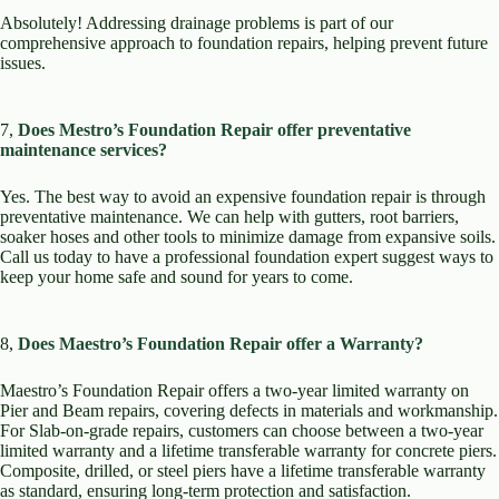
Absolutely! Addressing drainage problems is part of our
comprehensive approach to foundation repairs, helping prevent future
issues.
7,
Does Mestro’s Foundation Repair offer preventative
maintenance services?
Yes. The best way to avoid an expensive foundation repair is through
preventative maintenance. We can help with gutters, root barriers,
soaker hoses and other tools to minimize damage from expansive soils.
Call us today to have a professional foundation expert suggest ways to
keep your home safe and sound for years to come.
8,
Does Maestro’s Foundation Repair offer a Warranty?
Maestro’s Foundation Repair offers a two-year limited warranty on
Pier and Beam repairs, covering defects in materials and workmanship.
For Slab-on-grade repairs, customers can choose between a two-year
limited warranty and a lifetime transferable warranty for concrete piers.
Composite, drilled, or steel piers have a lifetime transferable warranty
as standard, ensuring long-term protection and satisfaction.