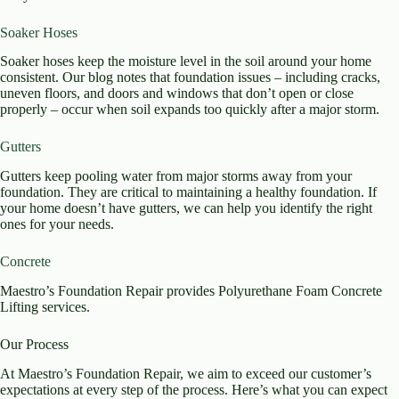
Soaker Hoses
Soaker hoses keep the moisture level in the soil around your home
consistent. Our blog notes that foundation issues – including cracks,
uneven floors, and doors and windows that don’t open or close
properly – occur when soil expands too quickly after a major storm.
Gutters
Gutters keep pooling water from major storms away from your
foundation. They are critical to maintaining a healthy foundation. If
your home doesn’t have gutters, we can help you identify the right
ones for your needs.
Concrete
Maestro’s Foundation Repair provides Polyurethane Foam Concrete
Lifting services.
Our Process
At Maestro’s Foundation Repair, we aim to exceed our customer’s
expectations at every step of the process. Here’s what you can expect