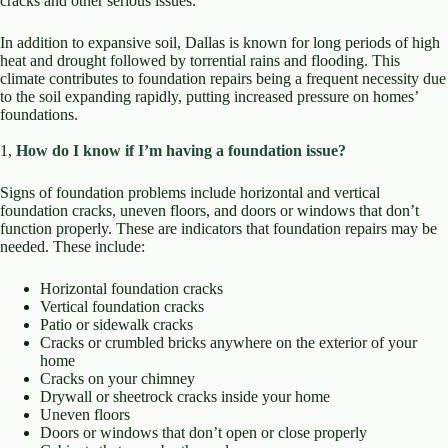
cracks and other serious issues.
In addition to expansive soil, Dallas is known for long periods of high
heat and drought followed by torrential rains and flooding. This
climate contributes to foundation repairs being a frequent necessity due
to the soil expanding rapidly, putting increased pressure on homes’
foundations.
1,
How do I know if I’m having a foundation issue?
Signs of foundation problems include horizontal and vertical
foundation cracks, uneven floors, and doors or windows that don’t
function properly. These are indicators that foundation repairs may be
needed. These include:
Horizontal foundation cracks
Vertical foundation cracks
Patio or sidewalk cracks
Cracks or crumbled bricks anywhere on the exterior of your
home
Cracks on your chimney
Drywall or sheetrock cracks inside your home
Uneven floors
Doors or windows that don’t open or close properly