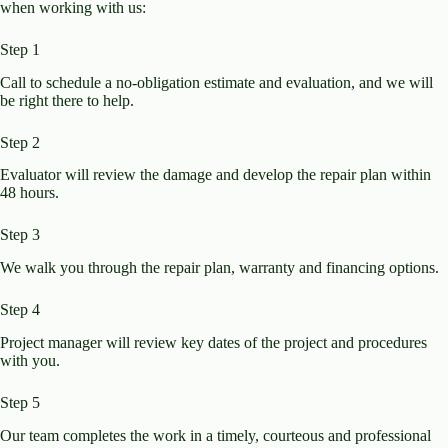
when working with us:
Step 1
Call to schedule a no-obligation estimate and evaluation, and we will
be right there to help.
Step 2
Evaluator will review the damage and develop the repair plan within
48 hours.​
Step 3
We walk you through the repair plan, warranty and financing options.​
Step 4
Project manager will review key dates of the project and procedures
with you.
Step 5
Our team completes the work in a timely, courteous and professional