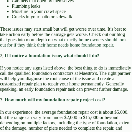
Cabinets that open by themselves
Plumbing leaks
Moisture in your crawl space
Cracks in your patio or sidewalk
These issues may start small but will get worse over time. It’s best to
take action early before the damage gets worse. Check out our blog
that goes into more depth on
what exactly home owners should look
out for if they think their home needs home foundation repair
.
2,
If I notice a foundation issue, what should I do?
If you notice any signs listed above, the best thing to do is immediately
call the qualified foundation contractors at Maestro’s. The right partner
will help you diagnose the root cause of the issue and create a
customized repair plan to repair your home permanently. Generally
speaking, an early foundation repair task can prevent further damage.
3,
How much will my foundation repair project cost?
In our experience, the average foundation repair cost is about $5,000,
but the range can vary from under $2,000 to $15,000 or beyond
depending on multiple factors, including the type of foundation, extent
of the damage, number of piers needed to complete the repair, and