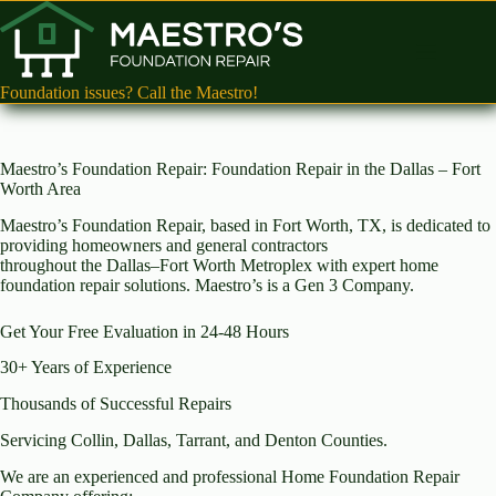
Skip
to
content
Foundation issues? Call the Maestro!
Maestro’s Foundation Repair: Foundation Repair in the Dallas – Fort
Worth Area
Maestro’s Foundation Repair, based in Fort Worth, TX, is dedicated to
providing homeowners and general contractors
throughout the Dallas–Fort Worth Metroplex with expert home
foundation repair solutions. Maestro’s is a Gen 3 Company.
Get Your Free Evaluation in 24-48 Hours
30+ Years of Experience
Thousands of Successful Repairs
Servicing Collin, Dallas, Tarrant, and Denton Counties.
We are an experienced and professional Home Foundation Repair