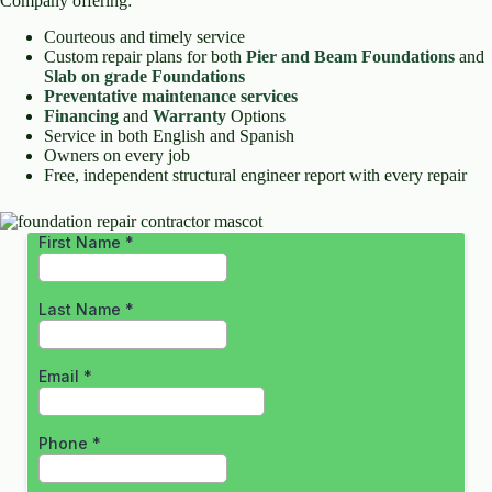
Company offering:
Courteous and timely service
Custom repair plans for both
Pier and Beam Foundations
and
Slab on grade Foundations
Preventative maintenance services
Financing
and
Warranty
Options
Service in both English and Spanish
Owners on every job
Free, independent structural engineer report with every repair