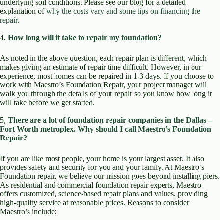
underlying soil conditions. Please see our blog for a detailed
explanation of
why the costs vary and some tips on financing the
repair
.
4,
How long will it take to repair my foundation?
As noted in the above question, each repair plan is different, which
makes giving an estimate of repair time difficult. However, in our
experience, most homes can be repaired in 1-3 days. If you choose to
work with Maestro’s Foundation Repair, your project manager will
walk you through the details of your repair so you know how long it
will take before we get started.
5,
There are a lot of foundation repair companies in the Dallas –
Fort Worth metroplex. Why should I call Maestro’s Foundation
Repair?
If you are like most people, your home is your largest asset. It also
provides safety and security for you and your family. At Maestro’s
Foundation repair, we believe our mission goes beyond installing piers.
As residential and commercial foundation repair experts, Maestro
offers customized, science-based repair plans and values, providing
high-quality service at reasonable prices. Reasons to consider
Maestro’s include: