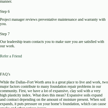
manner.
Step 6
Project manager reviews preventative maintenance and warranty with
you.​
Step 7
Our leadership team contacts you to make sure you are satisfied with
our work. ​
Refer a Friend
FAQ’s
While the Dallas
–
Fort Worth area is a great place to live and work, two
major factors contribute to many foundation repair problems in our
community. First, we have a lot of expansive, clay soil with a very
high plasticity index. What does this mean? Expansive soils expand
and contract depending on the amount of moisture present. When soil
expands, it puts pressure on your home’s foundation, which can cause