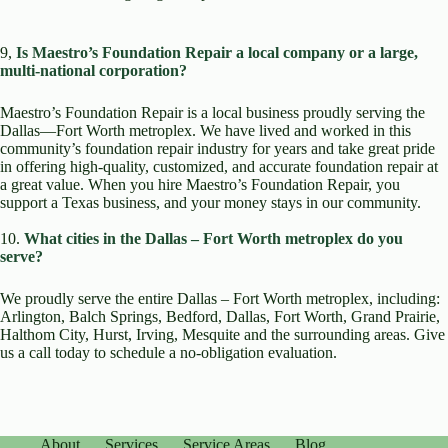
9,
Is Maestro’s Foundation Repair a local company or a large,
multi-national corporation?
Maestro’s Foundation Repair is a local business proudly serving the
Dallas—Fort Worth metroplex. We have lived and worked in this
community’s foundation repair industry for years and take great pride
in offering high-quality, customized, and accurate foundation repair at
a great value. When you hire Maestro’s Foundation Repair, you
support a Texas business, and your money stays in our community.
10.
What cities in the Dallas – Fort Worth metroplex do you
serve?
We proudly serve the entire Dallas – Fort Worth metroplex, including:
Arlington, Balch Springs, Bedford, Dallas, Fort Worth, Grand Prairie,
Halthom City, Hurst, Irving, Mesquite and the surrounding areas. Give
us a call today to schedule a no-obligation evaluation.
About
Services
Service Areas
Blog