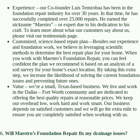
Experience – our Co-founder Luis Tentzohua has been in the
foundation repair industry for over 30 years. In that time, he has
successfully completed over 25,000 repairs. He earned the
nickname “Maestro” – or expert due to his dedication to his
craft. To learn more about what our customers say about us,
please visit our testimonials page.
Customized, science-based repair plan—Besides our experience
and foundation work, we believe in leveraging scientific
methods to determine the best repair plan for your home. When
you work with Maestro’s Foundation Repair, you can feel
confident the plan we recommend is based on an analysis of a
soil survey for your home’s exact location. By taking this extra
step, we increase the likelihood of solving the current foundation
issues and preventing future ones.
Value – we’re a small, Texas-based business. We live and work
in the Dallas – Fort Worth community and are dedicated to
offering the best quality repairs at reasonable prices. We keep
our overhead low, work hard and work smart. Our business
depends on satisfied customers and we will go the extra mile to
ensure you are completely satisfied when working with us.
6,
Will Maestro’s Foundation Repair fix my drainage issues?