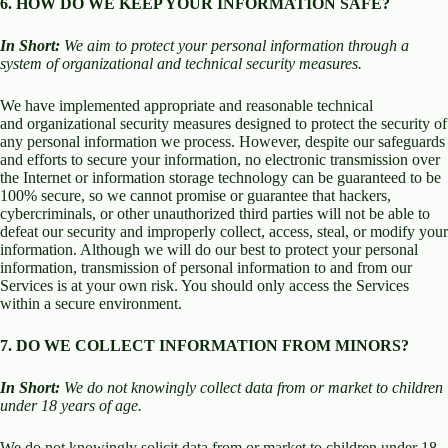
6. HOW DO WE KEEP YOUR INFORMATION SAFE?
In Short:
We aim to protect your personal information through a
system of organizational and technical security measures.
We have implemented appropriate and reasonable technical
and organizational security measures designed to protect the security of
any personal information we process. However, despite our safeguards
and efforts to secure your information, no electronic transmission over
the Internet or information storage technology can be guaranteed to be
100% secure, so we cannot promise or guarantee that hackers,
cybercriminals, or other unauthorized third parties will not be able to
defeat our security and improperly collect, access, steal, or modify your
information. Although we will do our best to protect your personal
information, transmission of personal information to and from our
Services is at your own risk. You should only access the Services
within a secure environment.
7. DO WE COLLECT INFORMATION FROM MINORS?
In Short:
We do not knowingly collect data from or market to children
under 18 years of age.
We do not knowingly solicit data from or market to children under 18