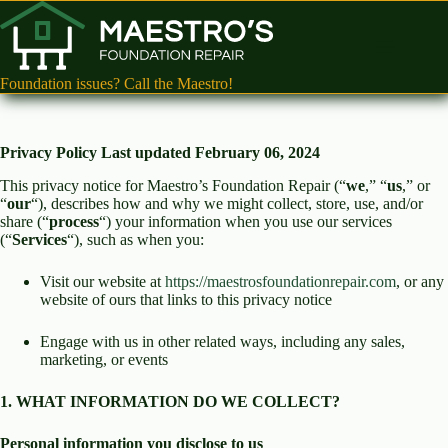
Skip
to
content
Foundation issues? Call the Maestro!
Privacy Policy
Last updated February 06, 2024
This privacy notice for Maestro’s Foundation Repair (“
we
,” “
us
,” or
“
our
“), describes how and why we might collect, store, use, and/or
share (“
process
“) your information when you use our services
(“
Services
“), such as when you:
Visit our website at
https://maestrosfoundationrepair.com
, or any
website of ours that links to this privacy notice
Engage with us in other related ways, including any sales,
marketing, or events
1. WHAT INFORMATION DO WE COLLECT?
Personal information you disclose to us