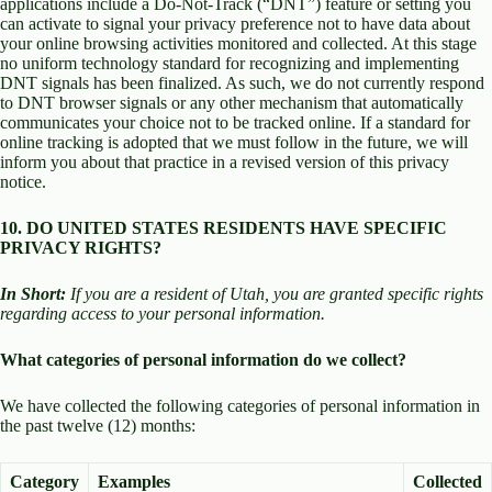
applications include a Do-Not-Track (“DNT”) feature or setting you
can activate to signal your privacy preference not to have data about
your online browsing activities monitored and collected. At this stage
no uniform technology standard for recognizing and implementing
DNT signals has been finalized. As such, we do not currently respond
to DNT browser signals or any other mechanism that automatically
communicates your choice not to be tracked online. If a standard for
online tracking is adopted that we must follow in the future, we will
inform you about that practice in a revised version of this privacy
notice.
10. DO UNITED STATES RESIDENTS HAVE SPECIFIC
PRIVACY RIGHTS?
In Short:
If you are a resident of Utah, you are granted specific rights
regarding access to your personal information.
What categories of personal information do we collect?
We have collected the following categories of personal information in
the past twelve (12) months:
Category
Examples
Collected