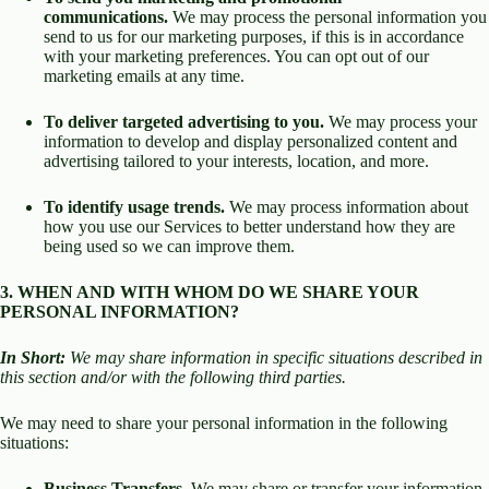
communications.
We may process the personal information you
send to us for our marketing purposes, if this is in accordance
with your marketing preferences. You can opt out of our
marketing emails at any time.
To deliver targeted advertising to you.
We may process your
information to develop and display personalized content and
advertising tailored to your interests, location, and more.
To identify usage trends.
We may process information about
how you use our Services to better understand how they are
being used so we can improve them.
3. WHEN AND WITH WHOM DO WE SHARE YOUR
PERSONAL INFORMATION?
In Short:
We may share information in specific situations described in
this section and/or with the following third parties.
We may need to share your personal information in the following
situations:
Business Transfers.
We may share or transfer your information