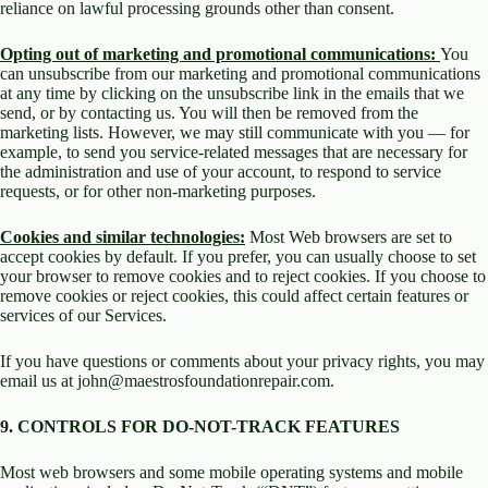
reliance on lawful processing grounds other than consent.
Opting out of marketing and promotional communications:
You
can unsubscribe from our marketing and promotional communications
at any time by clicking on the unsubscribe link in the emails that we
send, or by contacting us. You will then be removed from the
marketing lists. However, we may still communicate with you — for
example, to send you service-related messages that are necessary for
the administration and use of your account, to respond to service
requests, or for other non-marketing purposes.
Cookies and similar technologies:
Most Web browsers are set to
accept cookies by default. If you prefer, you can usually choose to set
your browser to remove cookies and to reject cookies. If you choose to
remove cookies or reject cookies, this could affect certain features or
services of our Services.
If you have questions or comments about your privacy rights, you may
email us at john@maestrosfoundationrepair.com.
9. CONTROLS FOR DO-NOT-TRACK FEATURES
Most web browsers and some mobile operating systems and mobile