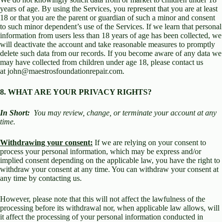
years of age. By using the Services, you represent that you are at least
18 or that you are the parent or guardian of such a minor and consent
to such minor dependent’s use of the Services. If we learn that personal
information from users less than 18 years of age has been collected, we
will deactivate the account and take reasonable measures to promptly
delete such data from our records. If you become aware of any data we
may have collected from children under age 18, please contact us
at john@maestrosfoundationrepair.com.
8. WHAT ARE YOUR PRIVACY RIGHTS?
In Short:
You may review, change, or terminate your account at any
time.
Withdrawing your consent:
If we are relying on your consent to
process your personal information, which may be express and/or
implied consent depending on the applicable law, you have the right to
withdraw your consent at any time. You can withdraw your consent at
any time by contacting us.
However, please note that this will not affect the lawfulness of the
processing before its withdrawal nor, when applicable law allows, will
it affect the processing of your personal information conducted in