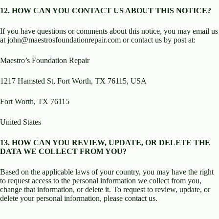
12. HOW CAN YOU CONTACT US ABOUT THIS NOTICE?
If you have questions or comments about this notice, you may email us
at john@maestrosfoundationrepair.com or contact us by post at:
Maestro’s Foundation Repair
1217 Hamsted St, Fort Worth, TX 76115, USA
Fort Worth, TX 76115
United States
13. HOW CAN YOU REVIEW, UPDATE, OR DELETE THE
DATA WE COLLECT FROM YOU?
Based on the applicable laws of your country, you may have the right
to request access to the personal information we collect from you,
change that information, or delete it. To request to review, update, or
delete your personal information, please contact us.