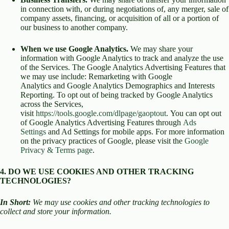
in connection with, or during negotiations of, any merger, sale of
company assets, financing, or acquisition of all or a portion of
our business to another company.
When we use Google Analytics.
We may share your
information with Google Analytics to track and analyze the use
of the Services. The Google Analytics Advertising Features that
we may use include: Remarketing with Google
Analytics and Google Analytics Demographics and Interests
Reporting. To opt out of being tracked by Google Analytics
across the Services,
visit
https://tools.google.com/dlpage/gaoptout
. You can opt out
of Google Analytics Advertising Features through
Ads
Settings
and Ad Settings for mobile apps. For more information
on the privacy practices of Google, please visit the
Google
Privacy & Terms page
.
4. DO WE USE COOKIES AND OTHER TRACKING
TECHNOLOGIES?
In Short:
We may use cookies and other tracking technologies to
collect and store your information.