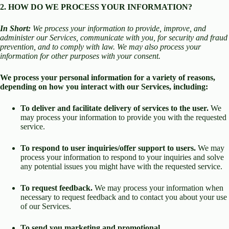
2. HOW DO WE PROCESS YOUR INFORMATION?
In Short:
We process your information to provide, improve, and
administer our Services, communicate with you, for security and fraud
prevention, and to comply with law. We may also process your
information for other purposes with your consent.
We process your personal information for a variety of reasons,
depending on how you interact with our Services, including:
To deliver and facilitate delivery of services to the user.
We
may process your information to provide you with the requested
service.
To respond to user inquiries/offer support to users.
We may
process your information to respond to your inquiries and solve
any potential issues you might have with the requested service.
To request feedback.
We may process your information when
necessary to request feedback and to contact you about your use
of our Services.
To send you marketing and promotional