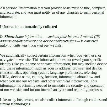
All personal information that you provide to us must be true, complete,
and accurate, and you must notify us of any changes to such personal
information.
Information automatically collected
In Short:
Some information — such as your Internet Protocol (IP)
address and/or browser and device characteristics — is collected
automatically when you visit our website.
We automatically collect certain information when you visit, use, or
navigate the website. This information does not reveal your specific
identity (like your name or contact information) but may include device
and usage information, such as your IP address, browser and device
characteristics, operating system, language preferences, referring
URLs, device name, country, location, information about how and
when you use our website, and other technical information. This
information is primarily needed to maintain the security and operation
of our website, and for our internal analytics and reporting purposes.
Like many businesses, we also collect information through cookies and
similar technologies.