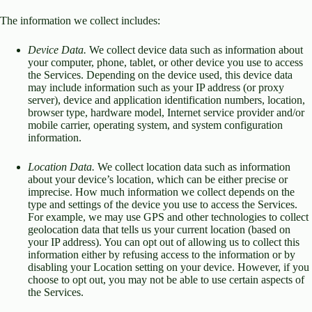
The information we collect includes:
Device Data.
We collect device data such as information about
your computer, phone, tablet, or other device you use to access
the Services. Depending on the device used, this device data
may include information such as your IP address (or proxy
server), device and application identification numbers, location,
browser type, hardware model, Internet service provider and/or
mobile carrier, operating system, and system configuration
information.
Location Data.
We collect location data such as information
about your device’s location, which can be either precise or
imprecise. How much information we collect depends on the
type and settings of the device you use to access the Services.
For example, we may use GPS and other technologies to collect
geolocation data that tells us your current location (based on
your IP address). You can opt out of allowing us to collect this
information either by refusing access to the information or by
disabling your Location setting on your device. However, if you
choose to opt out, you may not be able to use certain aspects of
the Services.