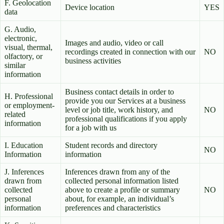
F. Geolocation
Device location
YES
data
G. Audio,
electronic,
Images and audio, video or call
visual, thermal,
recordings created in connection with our
NO
olfactory, or
business activities
similar
information
Business contact details in order to
H. Professional
provide you our Services at a business
or employment-
level or job title, work history, and
NO
related
professional qualifications if you apply
information
for a job with us
I. Education
Student records and directory
NO
Information
information
J. Inferences
Inferences drawn from any of the
drawn from
collected personal information listed
collected
above to create a profile or summary
NO
personal
about, for example, an individual’s
information
preferences and characteristics