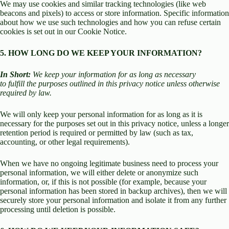
We may use cookies and similar tracking technologies (like web
beacons and pixels) to access or store information. Specific information
about how we use such technologies and how you can refuse certain
cookies is set out in our Cookie Notice.
5. HOW LONG DO WE KEEP YOUR INFORMATION?
In Short:
We keep your information for as long as necessary
to fulfill the purposes outlined in this privacy notice unless otherwise
required by law.
We will only keep your personal information for as long as it is
necessary for the purposes set out in this privacy notice, unless a longer
retention period is required or permitted by law (such as tax,
accounting, or other legal requirements).
When we have no ongoing legitimate business need to process your
personal information, we will either delete or anonymize such
information, or, if this is not possible (for example, because your
personal information has been stored in backup archives), then we will
securely store your personal information and isolate it from any further
processing until deletion is possible.