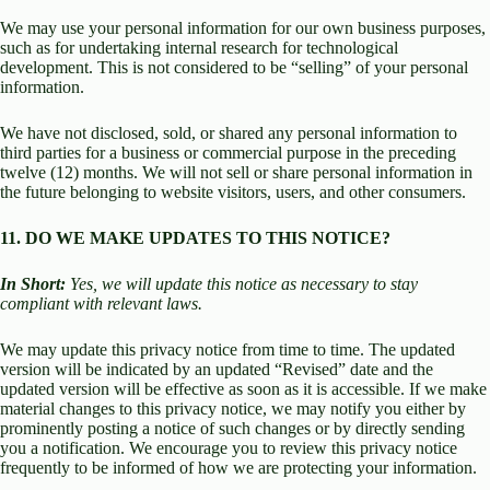
We may use your personal information for our own business purposes,
such as for undertaking internal research for technological
development. This is not considered to be “selling” of your personal
information.
We have not disclosed, sold, or shared any personal information to
third parties for a business or commercial purpose in the preceding
twelve (12) months. We will not sell or share personal information in
the future belonging to website visitors, users, and other consumers.
11. DO WE MAKE UPDATES TO THIS NOTICE?
In Short:
Yes, we will update this notice as necessary to stay
compliant with relevant laws.
We may update this privacy notice from time to time. The updated
version will be indicated by an updated “Revised” date and the
updated version will be effective as soon as it is accessible. If we make
material changes to this privacy notice, we may notify you either by
prominently posting a notice of such changes or by directly sending
you a notification. We encourage you to review this privacy notice
frequently to be informed of how we are protecting your information.