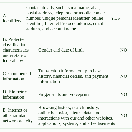
Contact details, such as real name, alias,
postal address, telephone or mobile contact
A.
number, unique personal identifier, online
YES
Identifiers
identifier, Internet Protocol address, email
address, and account name
B. Protected
classification
characteristics
Gender and date of birth
NO
under state or
federal law
Transaction information, purchase
C. Commercial
history, financial details, and payment
NO
information
information
D. Biometric
Fingerprints and voiceprints
NO
information
Browsing history, search history,
E. Internet or
online behavior, interest data, and
other similar
NO
interactions with our and other websites,
network activity
applications, systems, and advertisements