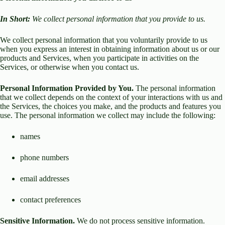
In Short:
We collect personal information that you provide to us.
We collect personal information that you voluntarily provide to us
when you express an interest in obtaining information about us or our
products and Services, when you participate in activities on the
Services, or otherwise when you contact us.
Personal Information Provided by You.
The personal information
that we collect depends on the context of your interactions with us and
the Services, the choices you make, and the products and features you
use. The personal information we collect may include the following:
names
phone numbers
email addresses
contact preferences
Sensitive Information.
We do not process sensitive information.