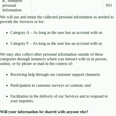
K. Sensitive
personal
NO
Information
We will use and retain the collected personal information as needed to
provide the Services or for:
Category A – As long as the user has an account with us
Category F – As long as the user has an account with us
We may also collect other personal information outside of these
categories through instances where you interact with us in person,
online, or by phone or mail in the context of:
Receiving help through our customer support channels;
Participation in customer surveys or contests; and
Facilitation in the delivery of our Services and to respond to
your inquiries.
Will your information be shared with anyone else?